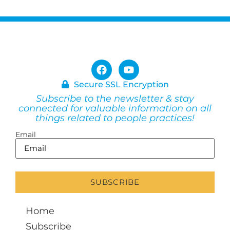
Secure SSL Encryption
Subscribe to the newsletter & stay
connected for valuable information on all
things related to people practices!
Email
Home
Subscribe