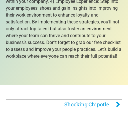
within your company. 4) Employee Experience: Step into
your employees’ shoes and gain insights into improving
their work environment to enhance loyalty and
satisfaction. By implementing these strategies, you’ll not
only attract top talent but also foster an environment
where your team can thrive and contribute to your
business’s success. Don’t forget to grab our free checklist
to assess and improve your people practices. Let’s build a
workplace where everyone can reach their full potential!
Shocking Chipotle Experience: Why Their Policy is Failing Customers and Employees!