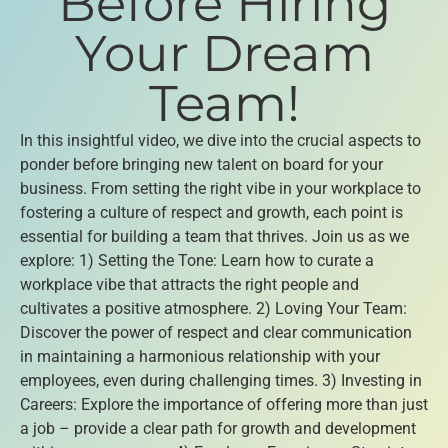
Before Hiring
Your Dream
Team!
In this insightful video, we dive into the crucial aspects to
ponder before bringing new talent on board for your
business. From setting the right vibe in your workplace to
fostering a culture of respect and growth, each point is
essential for building a team that thrives. Join us as we
explore: 1) Setting the Tone: Learn how to curate a
workplace vibe that attracts the right people and
cultivates a positive atmosphere. 2) Loving Your Team:
Discover the power of respect and clear communication
in maintaining a harmonious relationship with your
employees, even during challenging times. 3) Investing in
Careers: Explore the importance of offering more than just
a job – provide a clear path for growth and development