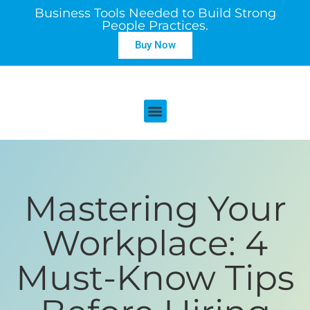
Business Tools Needed to Build Strong
People Practices.
Buy Now
Mastering Your
Workplace: 4
Must-Know Tips